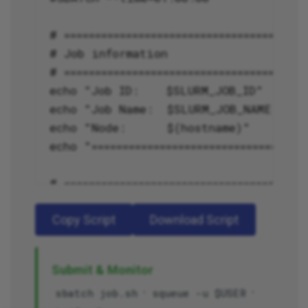
Copy Script
Download Script
Submit & Monitor
·
·
sbatch job.sh
squeue -u $USER