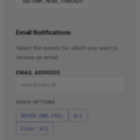
Set OMP_NUM_THREADS
Email Notifications
Select the events for which you want to
receive an email.
EMAIL ADDRESS
QUICK OPTIONS
BEGIN,END,FAIL
ALL
Clear All