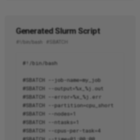
Generated Slurm Script
#!/bin/bash · #SBATCH