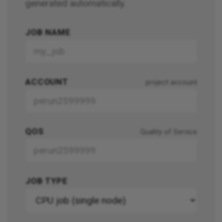
generated automatically.
JOB NAME
ACCOUNT
project account
QOS
Quality of Service
JOB TYPE