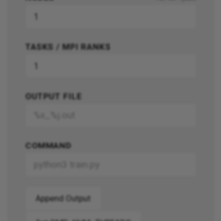
TASKS / MPI RANKS
OUTPUT FILE
COMMAND
Append Output