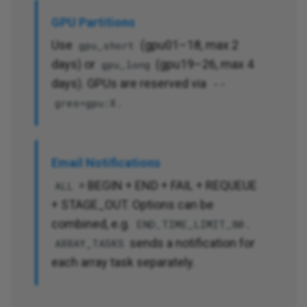
GPU Partitions
Use
(gpu01–18, max 2
gpu_short
days) or
(gpu19–26, max 4
gpu_long
days). GPUs are reserved via
--
.
gres=gpu:X
Email Notifications
= BEGIN + END + FAIL + REQUEUE
ALL
+ STAGE_OUT. Options can be
combined, e.g.
.
END,TIME_LIMIT_80
sends a notification for
ARRAY_TASKS
each array task separately.