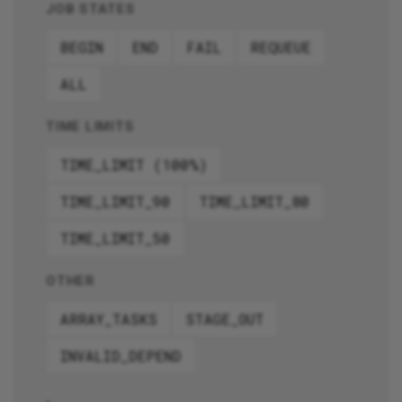
JOB STATES
BEGIN
END
FAIL
REQUEUE
ALL
TIME LIMITS
TIME_LIMIT (100%)
TIME_LIMIT_90
TIME_LIMIT_80
TIME_LIMIT_50
OTHER
ARRAY_TASKS
STAGE_OUT
INVALID_DEPEND