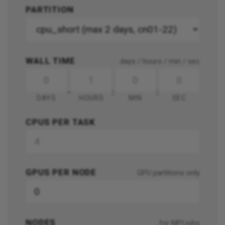
PARTITION
WALL TIME
days / hours / min / sec
-
:
:
DAYS
HOURS
MIN
SEC
CPUS PER TASK
GPUS PER NODE
GPU partitions only
NODES
for MPI jobs